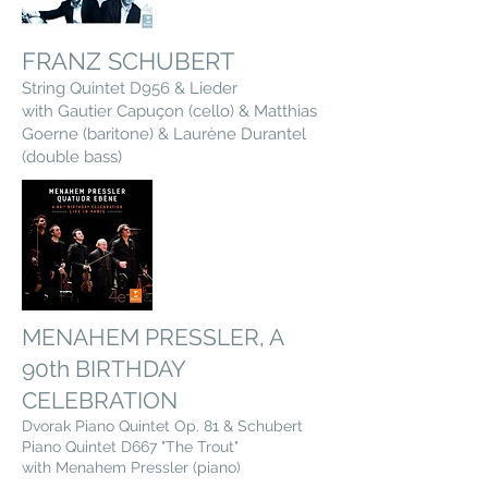
FRANZ SCHUBERT
String Quintet D956 & Lieder
with Gautier Capuçon (cello) & Matthias
Goerne (baritone) & Laurène Durantel
(double bass)
MENAHEM PRESSLER, A
90th BIRTHDAY
CELEBRATION
Dvorak Piano Quintet Op. 81 & Schubert
Piano Quintet D667 "The Trout"
with Menahem Pressler (piano)