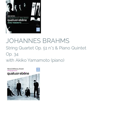
JOHANNES BRAHMS
String Quartet Op. 51 n°1 & Piano Quintet
Op. 34
with Akiko Yamamoto (piano)
CLAUDE DEBUSSY, GABRIEL
FAURE & MAURICE RAVEL
String Quartets