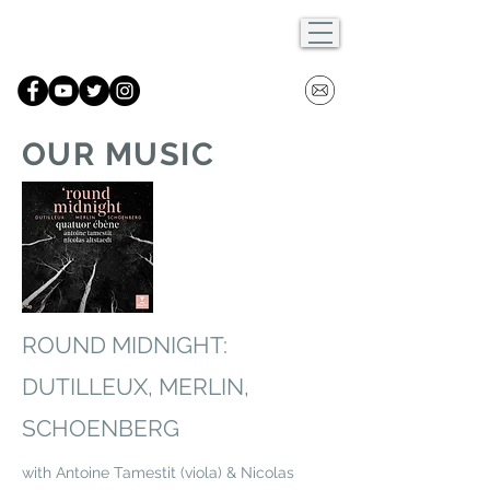
OUR MUSIC
ROUND MIDNIGHT:
DUTILLEUX, MERLIN,
SCHOENBERG
with Antoine Tamestit (viola) & Nicolas