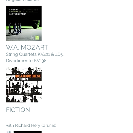
W.A. MOZART
String Quartets KV421 & 465,
Divertimento KV138
FICTION
with Richard Héry (drums)