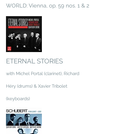
WORLD: Vienna, op. 59 nos. 1 & 2
ETERNAL STORIES
with Michel Portal (clarinet), Richard
Héry (drums) & Xavier Tribolet
(keyboards)