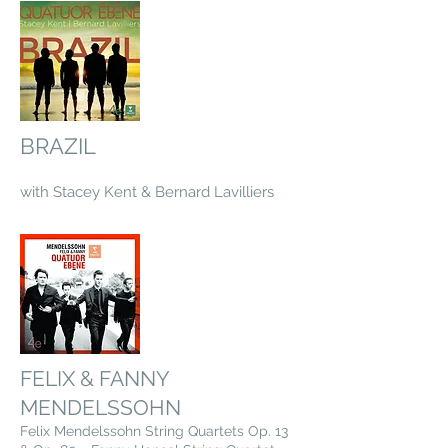
BRAZIL
with Stacey Kent & Bernard Lavilliers
FELIX & FANNY
MENDELSSOHN
Felix Mendelssohn String Quartets Op. 13