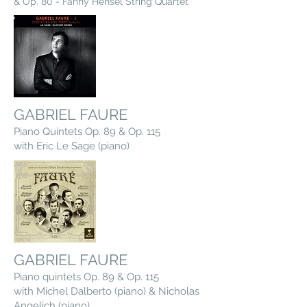
& Op. 80 - Fanny Hensel String Quartet
GABRIEL FAURE
Piano Quintets Op. 89 & Op. 115
with Eric Le Sage (piano)
GABRIEL FAURE
Piano quintets Op. 89 & Op. 115
with Michel Dalberto (piano) & Nicholas
Angelich (piano)