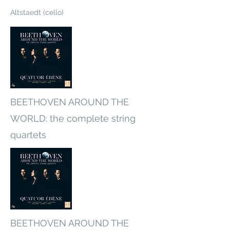
Altstaedt (cello)
BEETHOVEN AROUND THE
WORLD: the complete string
quartets
BEETHOVEN AROUND THE