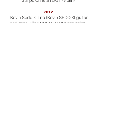
(harp), Chris STOUT (violin)
2012
Kevin Seddiki Trio (Kevin SEDDIKI guitar
and zarb, Bijan CHEMIRANI percussion,
Daniel DI BONVENTURA bandoneon),
Maria SIMOGLOU (voice), Romain
DESCHARMES (piano), Michel PORTAL
(clarinet, saxophone), Vincent PEIRANI
(accordion)
2011
Karine DESHAYES (mezzo-soprano),
Natalie DESSAY (soprano), Shani DILUKA
(piano), Richard HERY (drums), Marion
TASSOU (soprano), Trio Pedra Paper
Tisora ( Sandrine MONLEZUN, Etienne
GRUEL, Efren LOPEZ)
2010
Eric Chapelle Quartet (Eric CHAPELLE
guitar, Richard HERY drums, Vincent LE
QUANG saxophone, Dominique MOLLET
doublebass), Ivan SOLANO (clarinet),