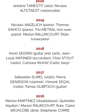
2020
Antoine TAMESTIT (alto), Nicolas
ALTSTAEDT (violoncelle)
2019
Nicolas ANGELICH (piano), Thomas
ENHCO (piano), Trio METRAL (trio avec
piano), Marion RALLINCOURT (flûte
traversière)
2018
Kevin SEDDIKI (guitar and zarb), Jean-
Louis MATINIER (accordion), Chris STOUT
(violin), Catriona McKAY (Celtic harp)
2017
Sébastien SUREL (violin), Pierre
GENISSON (clarinet), Vincent SEGAL
(cello), Tomas GUBITSCH (guitar)
2016
Marlon MARTINEZ (doublebass), Quintette
Aquilon ( Marion RALINCOURT flute, Claire
SIRJACOBS oboe, Stéphanie CORRE