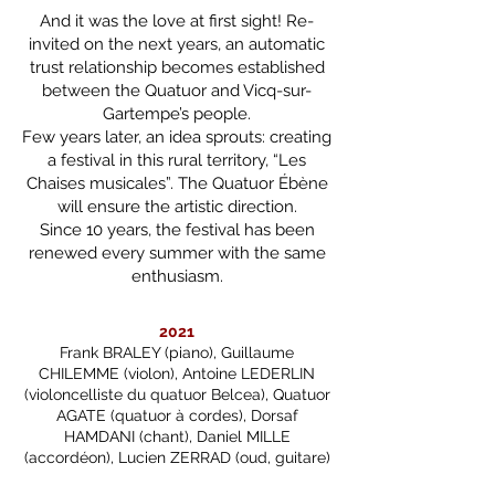
And it was the love at first sight! Re-
invited on the next years, an automatic
trust relationship becomes established
between the Quatuor and Vicq-sur-
Gartempe’s people.
Few years later, an idea sprouts: creating
a festival in this rural territory, “Les
Chaises musicales”. The Quatuor Ébène
will ensure the artistic direction.
Since 10 years, the festival has been
renewed every summer with the same
enthusiasm.​​
2021
Frank BRALEY (piano), Guillaume
CHILEMME (violon), Antoine LEDERLIN
(violoncelliste du quatuor Belcea), Quatuor
AGATE (quatuor à cordes), Dorsaf
HAMDANI (chant), Daniel MILLE
(accordéon), Lucien ZERRAD (oud, guitare)