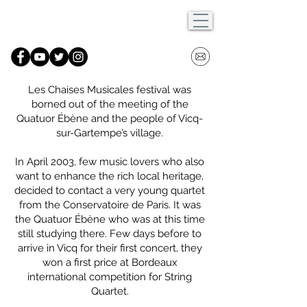
Les Chaises Musicales festival was
borned out of the meeting of the
Quatuor Ébène and the people of Vicq-
sur-Gartempe’s village.
In April 2003, few music lovers who also
want to enhance the rich local heritage,
decided to contact a very young quartet
from the Conservatoire de Paris. It was
the Quatuor Ébène who was at this time
still studying there. Few days before to
arrive in Vicq for their first concert, they
won a first price at Bordeaux
international competition for String
Quartet.