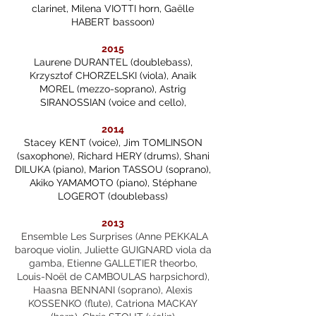
clarinet, Milena VIOTTI horn, Gaëlle
HABERT bassoon)
2015
Laurene DURANTEL (doublebass),
Krzysztof CHORZELSKI (viola), Anaik
MOREL (mezzo-soprano), Astrig
SIRANOSSIAN (voice and cello),
2014
Stacey KENT (voice), Jim TOMLINSON
(saxophone), Richard HERY (drums), Shani
DILUKA (piano), Marion TASSOU (soprano),
Akiko YAMAMOTO (piano), Stéphane
LOGEROT (doublebass)
2013
Ensemble Les Surprises (Anne PEKKALA
baroque violin, Juliette GUIGNARD viola da
gamba, Etienne GALLETIER theorbo,
Louis-Noël de CAMBOULAS harpsichord),
Haasna BENNANI (soprano), Alexis
KOSSENKO (flute), Catriona MACKAY